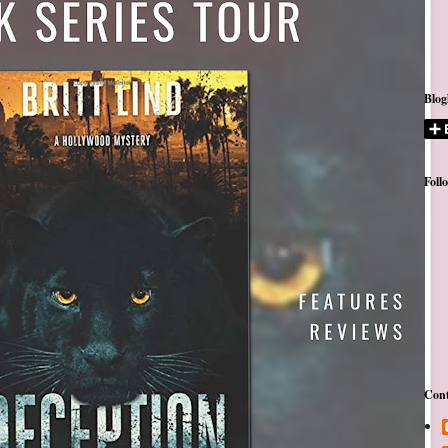
Blog
Foll
Cont