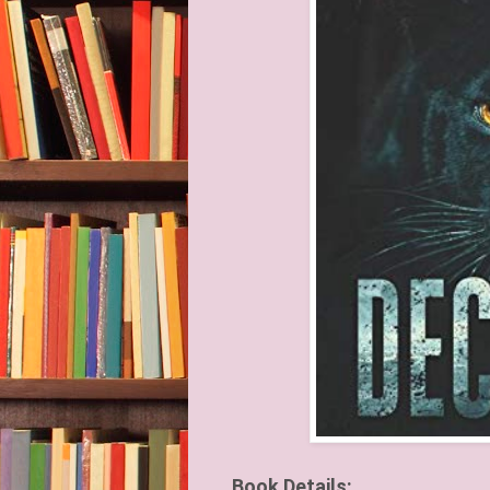
Book Details: