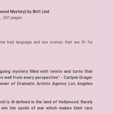
ood Mystery) by Britt Lind
+), 281 pages
ome bad language and sex scenes that are fit for
iguing mystery filled with twists and turns that
s well from every perspective." - Carlyne Grager
Owner of Dramatic Artists Agency Los Angeles
l is ill-defined in the land of Hollywood. Rarely
 win the spoils of war which makes their rare