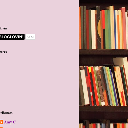
lovin
owers
ributors
Amy C