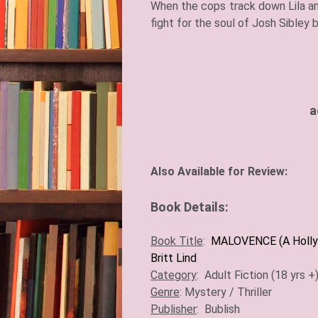
When the cops track down Lila and
fight for the soul of Josh Sibley 
a
A
lso Available for Review:
Book Details:
Book Title
:
MALOVENCE (A Holly
Britt Lind
Category
:
Adult Fiction (18 yrs +
Genre
:
Mystery / Thriller
Publisher
:
Bublish