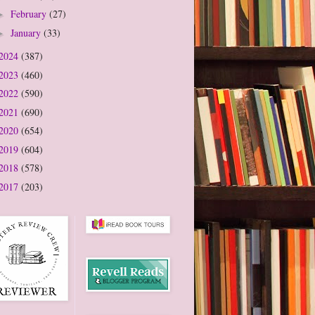
February
(27)
►
January
(33)
►
2024
(387)
2023
(460)
2022
(590)
2021
(690)
2020
(654)
2019
(604)
2018
(578)
2017
(203)