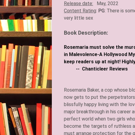
Release date:
May, 2022
Content Rating
:
PG:
There is som
very little sex​
Book Description:
Rosemaria must solve the murde
in Malevolence-A Hollywood Myst
keep readers up a
-- Chanticleer Reviews
Rosemaria Baker, a cop whose bl
now gets to put the perpetrators i
blissfully happy living with the lo
major breakthrough in his career as
perfect world when two girls wh
become the targets of ruthless as
must arrange protection for the g