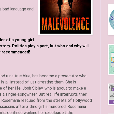
e bad language and
r of a young girl
ery. Politics play a part, but who and why will
t night! Highly recommended!
ood runs true blue, has become a prosecutor who
n jail instead of just arresting them. She is
ve of her life, Josh Sibley, who is about to make a
 a singer-songwriter. But real life interrupts their
o Rosemaria rescued from the streets of Hollywood
sassins after a third girl is murdered. Rosemaria
irls, continue working her caseload at the