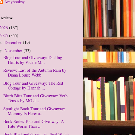
Amybooksy
 Archive
2026
(167)
2025
(355)
December
(19)
►
November
(33)
▼
Blog Tour and Giveaway: Dueling
Hearts by Vickie M...
Review: Last of the Autumn Rain by
Diana Louise Webb
Blog Tour and Giveaway: The Red
Cottage by Hannah ...
Blurb Blitz Tour and Giveaway: Verb
Tenses by MG d...
Spotlight Book Tour and Giveaway:
Mommy Is Here: a...
Book Series Tour and Giveaway: A
Fate Worse Than ...
Book Blast and Giveaway: Seal Watch