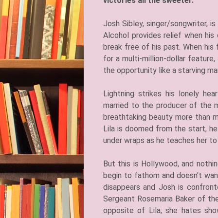
victories all the sweeter.
​Josh Sibley, singer/songwriter, 
Alcohol provides relief when hi
break free of his past. When his 
for a multi-million-dollar feature
the opportunity like a starving m
Lightning strikes his lonely he
married to the producer of the m
breathtaking beauty more than ma
Lila is doomed from the start, h
under wraps as he teaches her to 
But this is Hollywood, and nothin
begin to fathom and doesn't wan
disappears and Josh is confron
Sergeant Rosemaria Baker of the
opposite of Lila; she hates sho