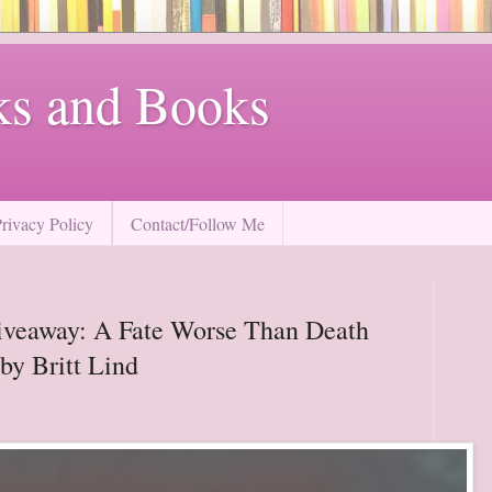
ks and Books
Privacy Policy
Contact/Follow Me
iveaway: A Fate Worse Than Death
by Britt Lind