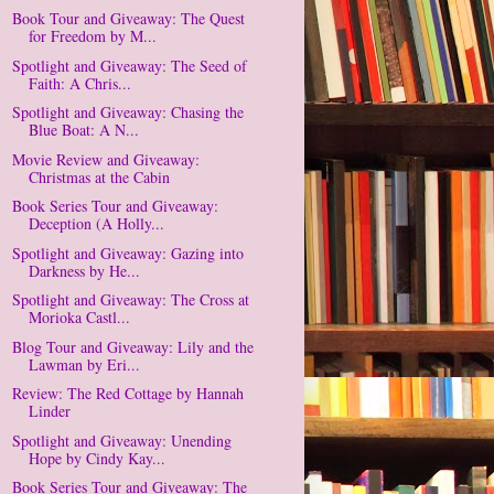
Book Tour and Giveaway: The Quest
for Freedom by M...
Spotlight and Giveaway: The Seed of
Faith: A Chris...
Spotlight and Giveaway: Chasing the
Blue Boat: A N...
Movie Review and Giveaway:
Christmas at the Cabin
Book Series Tour and Giveaway:
Deception (A Holly...
Spotlight and Giveaway: Gazing into
Darkness by He...
Spotlight and Giveaway: The Cross at
Morioka Castl...
Blog Tour and Giveaway: Lily and the
Lawman by Eri...
Review: The Red Cottage by Hannah
Linder
Spotlight and Giveaway: Unending
Hope by Cindy Kay...
Book Series Tour and Giveaway: The