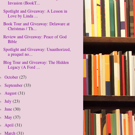
Invasion (BookT...
Spotlight and Giveaway: A Lesson in
Love by Linda ...
Book Tour and Giveaway: Delaware at
Christmas / Th...
Review and Giveaway: Peace of God
Bible
Spotlight and Giveaway: Unauthorized,
a prequel no...
Blog Tour and Giveaway: The Hidden
Legacy (A Ford ...
October
(27)
►
September
(33)
►
August
(31)
►
July
(23)
►
June
(30)
►
May
(37)
►
April
(31)
►
March
(31)
►