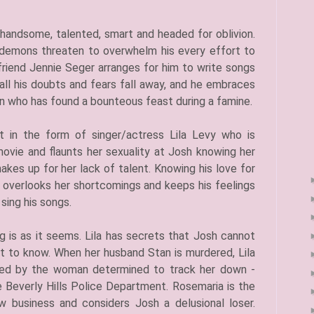
is handsome, talented, smart and headed for oblivion.
s demons threaten to overwhelm his every effort to
friend Jennie Seger arranges for him to write songs
, all his doubts and fears fall away, and he embraces
an who has found a bounteous feast during a famine.
art in the form of singer/actress Lila Levy who is
ovie and flaunts her sexuality at Josh knowing her
kes up for her lack of talent. Knowing his love for
e overlooks her shortcomings and keeps his feelings
sing his songs.
g is as it seems. Lila has secrets that Josh cannot
t to know. When her husband Stan is murdered, Lila
ted by the woman determined to track her down -
 Beverly Hills Police Department. Rosemaria is the
w business and considers Josh a delusional loser.