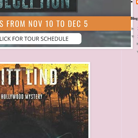
Blog
►
▼