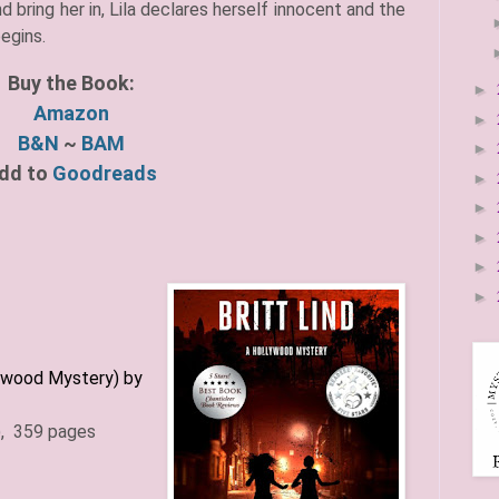
 bring her in, Lila declares herself innocent and the
begins.
Buy the Book:
►
Amazon
►
B&N
~
BAM
►
dd to
Goodreads
►
►
►
►
►
wood Mystery) by
)
, 359 pages