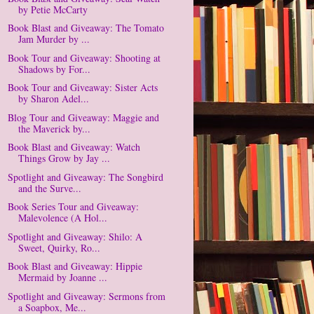
by Petie McCarty
Book Blast and Giveaway: The Tomato
Jam Murder by ...
Book Tour and Giveaway: Shooting at
Shadows by For...
Book Tour and Giveaway: Sister Acts
by Sharon Adel...
Blog Tour and Giveaway: Maggie and
the Maverick by...
Book Blast and Giveaway: Watch
Things Grow by Jay ...
Spotlight and Giveaway: The Songbird
and the Surve...
Book Series Tour and Giveaway:
Malevolence (A Hol...
Spotlight and Giveaway: Shilo: A
Sweet, Quirky, Ro...
Book Blast and Giveaway: Hippie
Mermaid by Joanne ...
Spotlight and Giveaway: Sermons from
a Soapbox, Me...