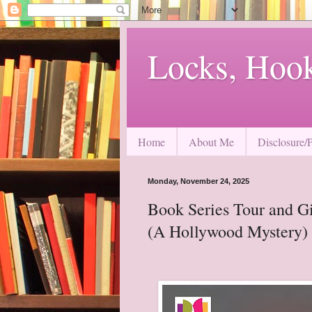
Locks, Hoo
Home
About Me
Disclosure/
Monday, November 24, 2025
Book Series Tour and G
(A Hollywood Mystery) 