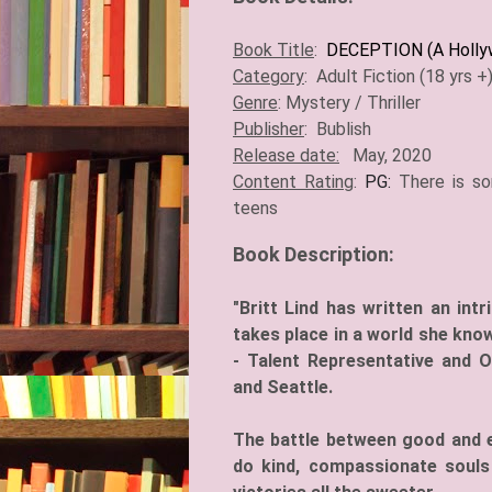
Book Title
:
DECEPTION (A Hollyw
Category
: Adult Fiction (18 yrs 
Genre
: Mystery / Thriller
Publisher
: Bublish
Release date:
May, 2020
Content Rating
:
PG:
There is s
teens
Book Description:
"Britt Lind has written an intr
takes place in a world she know
- Talent Representative and 
and Seattle.
The battle between good and evi
do kind, compassionate souls