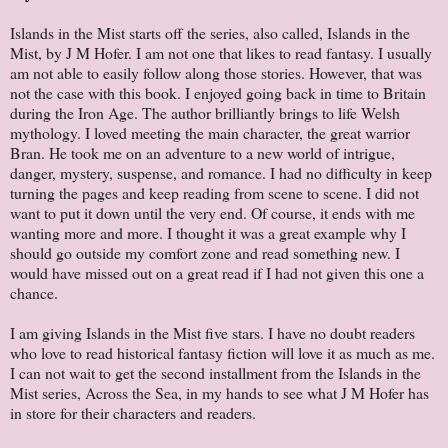
Islands in the Mist starts off the series, also called, Islands in the
Mist, by J M Hofer. I am not one that likes to read fantasy. I usually
am not able to easily follow along those stories. However, that was
not the case with this book. I enjoyed going back in time to Britain
during the Iron Age. The author brilliantly brings to life Welsh
mythology. I loved meeting the main character, the great warrior
Bran. He took me on an adventure to a new world of intrigue,
danger, mystery, suspense, and romance. I had no difficulty in keep
turning the pages and keep reading from scene to scene. I did not
want to put it down until the very end. Of course, it ends with me
wanting more and more. I thought it was a great example why I
should go outside my comfort zone and read something new. I
would have missed out on a great read if I had not given this one a
chance.
I am giving Islands in the Mist five stars. I have no doubt readers
who love to read historical fantasy fiction will love it as much as me.
I can not wait to get the second installment from the Islands in the
Mist series, Across the Sea, in my hands to see what J M Hofer has
in store for their characters and readers.