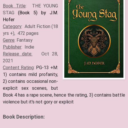
Book Title
: THE YOUNG
STAG
(Book 5) by J.M.
Hofer
Category
: Adult Fiction (18
yrs +), 472 pages
Genre
: Fantasy
Publisher
: Indie
Release date:
Oct 28,
2021
Content Rating
:
PG-13 +M:
1) contains mild profanity,
2) contains occasional non-
explicit sex scenes, but
Book 4 has a rape scene, hence the rating, 3) contains battle
violence but it's not gory or explicit
Book Description: