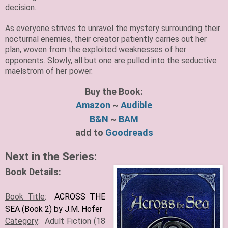
decision.
As everyone strives to unravel the mystery surrounding their
nocturnal enemies, their creator patiently carries out her
plan, woven from the exploited weaknesses of her
opponents. Slowly, all but one are pulled into the seductive
maelstrom of her power.
Buy the Book:
Amazon
~
Audible
B&N
~
BAM
add to
Goodreads
Next in the Series:
Book Details:
Book Title
:
ACROSS THE
SEA (Book 2) by J.M. Hofer
Category
: Adult Fiction (18