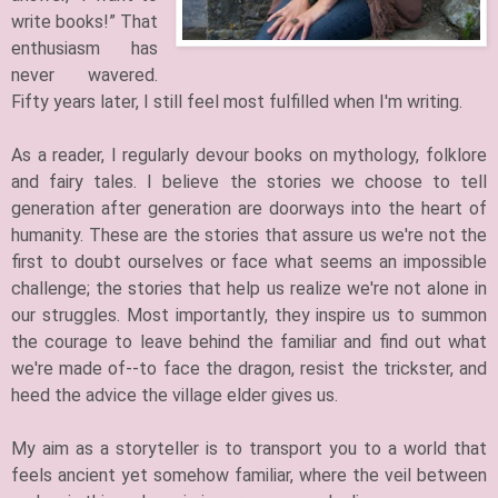
write books!” That
enthusiasm has
never wavered.
Fifty years later, I still feel most fulfilled when I'm writing.​
​As a reader, I regularly devour books on mythology, folklore
and fairy tales. I believe the stories we choose to tell
generation after generation are doorways into the heart of
humanity. These are the stories that assure us we're not the
first to doubt ourselves or face what seems an impossible
challenge; the stories that help us realize we're not alone in
our struggles. Most importantly, they inspire us to summon
the courage to leave behind the familiar and find out what
we're made of--to face the dragon, resist the trickster, and
heed the advice the village elder gives us.
My aim as a storyteller is to transport you to a world that
feels ancient yet somehow familiar, where the veil between