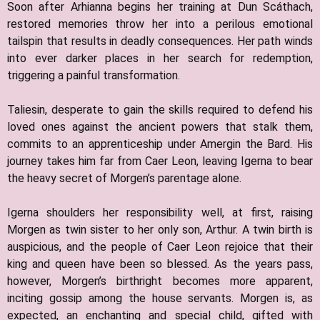
Soon after Arhianna begins her training at Dun Scáthach,
restored memories throw her into a perilous emotional
tailspin that results in deadly consequences. Her path winds
into ever darker places in her search for redemption,
triggering a painful transformation.
Taliesin, desperate to gain the skills required to defend his
loved ones against the ancient powers that stalk them,
commits to an apprenticeship under Amergin the Bard. His
journey takes him far from Caer Leon, leaving Igerna to bear
the heavy secret of Morgen’s parentage alone.
Igerna shoulders her responsibility well, at first, raising
Morgen as twin sister to her only son, Arthur. A twin birth is
auspicious, and the people of Caer Leon rejoice that their
king and queen have been so blessed. As the years pass,
however, Morgen’s birthright becomes more apparent,
inciting gossip among the house servants. Morgen is, as
expected, an enchanting and special child, gifted with