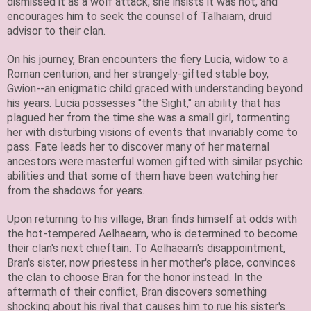
dismissed it as a wolf attack, she insists it was not, and
encourages him to seek the counsel of Talhaiarn, druid
advisor to their clan.
On his journey, Bran encounters the fiery Lucia, widow to a
Roman centurion, and her strangely-gifted stable boy,
Gwion--an enigmatic child graced with understanding beyond
his years. Lucia possesses "the Sight," an ability that has
plagued her from the time she was a small girl, tormenting
her with disturbing visions of events that invariably come to
pass. Fate leads her to discover many of her maternal
ancestors were masterful women gifted with similar psychic
abilities and that some of them have been watching her
from the shadows for years.
Upon returning to his village, Bran finds himself at odds with
the hot-tempered Aelhaearn, who is determined to become
their clan's next chieftain. To Aelhaearn's disappointment,
Bran's sister, now priestess in her mother's place, convinces
the clan to choose Bran for the honor instead. In the
aftermath of their conflict, Bran discovers something
shocking about his rival that causes him to rue his sister's