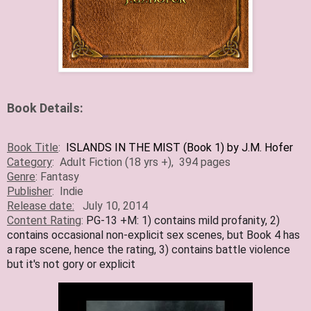
Book Details:
Book Title
:
ISLANDS IN THE MIST (Book 1) by J.M. Hofer
Category
:
Adult Fiction (18 yrs +)
, 394 pages
Genre
:
Fantasy
Publisher
:
Indie
Release date:
July 10, 2014
Content Rating
:
PG-13 +M: 1) contains mild profanity, 2)
contains occasional non-explicit sex scenes, but Book 4 has
a rape scene, hence the rating, 3) contains battle violence
but it's not gory or explicit