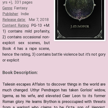
yrs +), 331 pages
Genre
: Fantasy
Publisher
: Indie
Release date:
Mar 7, 2018
Content Rating
:
PG-13 +M:
1) contains mild profanity,
2) contains occasional non-
explicit sex scenes, but
Book 4 has a rape scene,
hence the rating, 3) contains battle violence but it's not gory
or explicit
Book Description:
Taliesin escapes Affalon to discover things in the world are
much changed. Uthyr Pendragon has taken Gorlois’ widow,
Igerna, as his wife, and elevated Caer Leon to its former
Roman glory. He learns Brython is preoccupied with threats
from a warlord who claims to be Octa, son of Hengist,