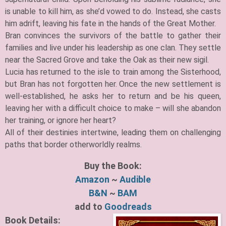
is unable to kill him, as she’d vowed to do. Instead, she casts
him adrift, leaving his fate in the hands of the Great Mother.
Bran convinces the survivors of the battle to gather their
families and live under his leadership as one clan. They settle
near the Sacred Grove and take the Oak as their new sigil.
Lucia has returned to the isle to train among the Sisterhood,
but Bran has not forgotten her. Once the new settlement is
well-established, he asks her to return and be his queen,
leaving her with a difficult choice to make – will she abandon
her training, or ignore her heart?
All of their destinies intertwine, leading them on challenging
paths that border otherworldly realms.
Buy the Book:
Amazon
~
Audible
B&N
~
BAM
add to
Goodreads
Book Details: