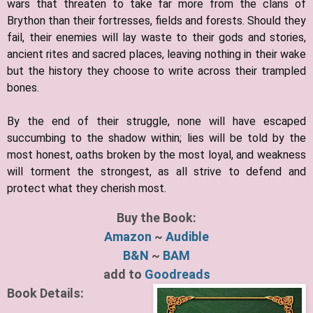
wars that threaten to take far more from the clans of
Brython than their fortresses, fields and forests. Should they
fail, their enemies will lay waste to their gods and stories,
ancient rites and sacred places, leaving nothing in their wake
but the history they choose to write across their trampled
bones.
By the end of their struggle, none will have escaped
succumbing to the shadow within; lies will be told by the
most honest, oaths broken by the most loyal, and weakness
will torment the strongest, as all strive to defend and
protect what they cherish most.
Buy the Book:
Amazon
~
Audible
B&N
~
BAM
add to
Goodreads
Book Details: